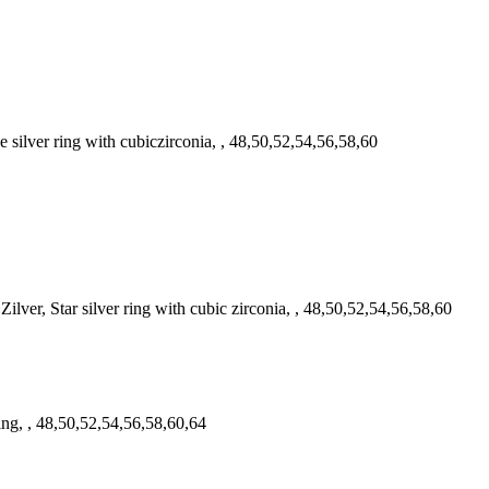
ilver ring with cubiczirconia, , 48,50,52,54,56,58,60
ver, Star silver ring with cubic zirconia, , 48,50,52,54,56,58,60
ring, , 48,50,52,54,56,58,60,64