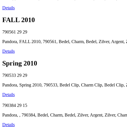
Details
FALL 2010
790561
29
29
Pandora, FALL 2010, 790561, Bedel, Charm, Bedel, Zilver, Argent, Zi
Details
Spring 2010
790533
29
29
Pandora, Spring 2010, 790533, Bedel Clip, Charm Clip, Bedel Clip, Zil
Details
790384
29
15
Pandora, , 790384, Bedel, Charm, Bedel, Zilver, Argent, Zilver, Char
Details