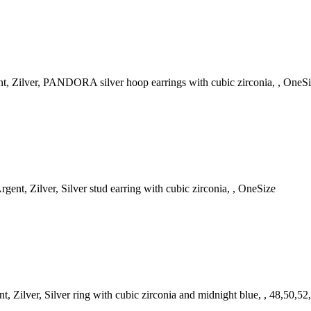
, Zilver, PANDORA silver hoop earrings with cubic zirconia, , OneS
ent, Zilver, Silver stud earring with cubic zirconia, , OneSize
Zilver, Silver ring with cubic zirconia and midnight blue, , 48,50,52