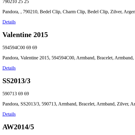
790210
25
25
Pandora, , 790210, Bedel Clip, Charm Clip, Bedel Clip, Zilver, Argent,
Details
Valentine 2015
594594C00
69
69
Pandora, Valentine 2015, 594594C00, Armband, Bracelet, Armband, Zilv
Details
SS2013/3
590713
69
69
Pandora, SS2013/3, 590713, Armband, Bracelet, Armband, Zilver, Argen
Details
AW2014/5