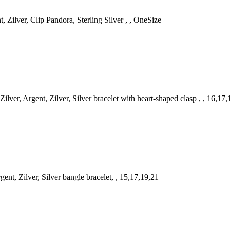
 Zilver, Clip Pandora, Sterling Silver , , OneSize
er, Argent, Zilver, Silver bracelet with heart-shaped clasp , , 16,17
t, Zilver, Silver bangle bracelet, , 15,17,19,21