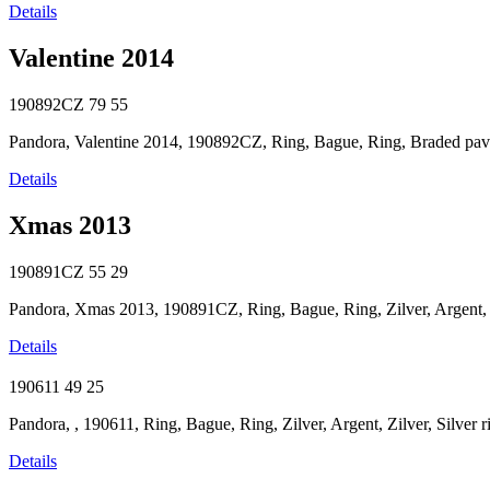
Details
Valentine 2014
190892CZ
79
55
Pandora, Valentine 2014, 190892CZ, Ring, Bague, Ring, Braded pave s
Details
Xmas 2013
190891CZ
55
29
Pandora, Xmas 2013, 190891CZ, Ring, Bague, Ring, Zilver, Argent, Zil
Details
190611
49
25
Pandora, , 190611, Ring, Bague, Ring, Zilver, Argent, Zilver, Silver 
Details