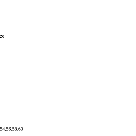
ize
,54,56,58,60