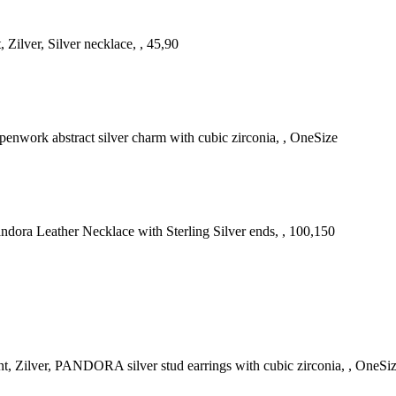
 Zilver, Silver necklace, , 45,90
penwork abstract silver charm with cubic zirconia, , OneSize
Pandora Leather Necklace with Sterling Silver ends, , 100,150
, Zilver, PANDORA silver stud earrings with cubic zirconia, , OneSi