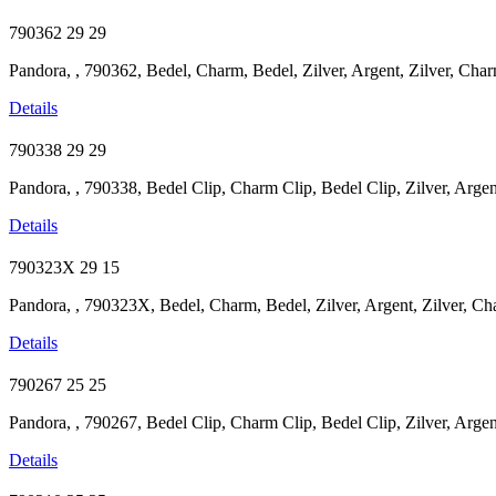
790362
29
29
Pandora, , 790362, Bedel, Charm, Bedel, Zilver, Argent, Zilver, Charm
Details
790338
29
29
Pandora, , 790338, Bedel Clip, Charm Clip, Bedel Clip, Zilver, Argent,
Details
790323X
29
15
Pandora, , 790323X, Bedel, Charm, Bedel, Zilver, Argent, Zilver, Cha
Details
790267
25
25
Pandora, , 790267, Bedel Clip, Charm Clip, Bedel Clip, Zilver, Argent
Details