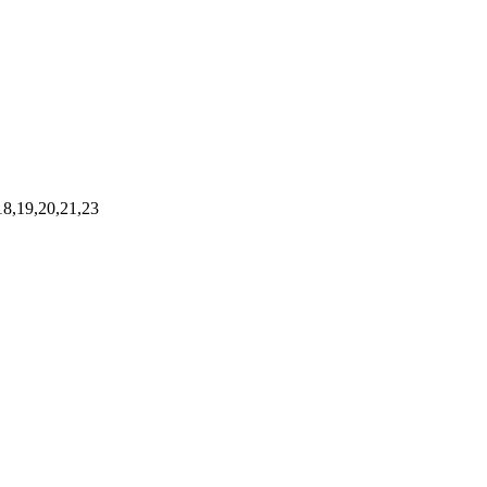
,18,19,20,21,23