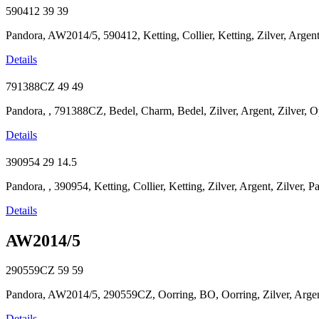
590412
39
39
Pandora, AW2014/5, 590412, Ketting, Collier, Ketting, Zilver, Argent,
Details
791388CZ
49
49
Pandora, , 791388CZ, Bedel, Charm, Bedel, Zilver, Argent, Zilver, O
Details
390954
29
14.5
Pandora, , 390954, Ketting, Collier, Ketting, Zilver, Argent, Zilver, 
Details
AW2014/5
290559CZ
59
59
Pandora, AW2014/5, 290559CZ, Oorring, BO, Oorring, Zilver, Argent
Details