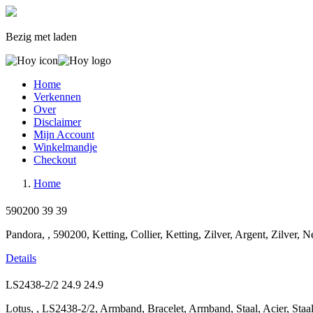
Bezig met laden
Home
Verkennen
Over
Disclaimer
Mijn Account
Winkelmandje
Checkout
Home
590200
39
39
Pandora, , 590200, Ketting, Collier, Ketting, Zilver, Argent, Zilver, 
Details
LS2438-2/2
24.9
24.9
Lotus, , LS2438-2/2, Armband, Bracelet, Armband, Staal, Acier, Staa