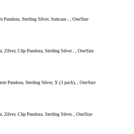
 Pandora, Sterling Silver, Suitcase , , OneSize
 Zilver, Clip Pandora, Sterling Silver , , OneSize
rm Pandora, Sterling Silver, X (3 pack), , OneSize
, Zilver, Clip Pandora, Sterling Silver, , OneSize