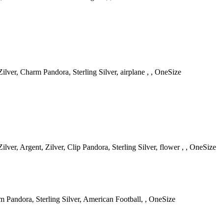
lver, Charm Pandora, Sterling Silver, airplane , , OneSize
ver, Argent, Zilver, Clip Pandora, Sterling Silver, flower , , OneSize
m Pandora, Sterling Silver, American Football, , OneSize