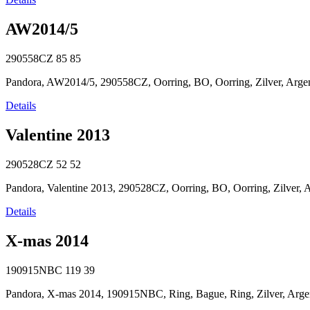
AW2014/5
290558CZ
85
85
Pandora, AW2014/5, 290558CZ, Oorring, BO, Oorring, Zilver, Argent
Details
Valentine 2013
290528CZ
52
52
Pandora, Valentine 2013, 290528CZ, Oorring, BO, Oorring, Zilver, Arg
Details
X-mas 2014
190915NBC
119
39
Pandora, X-mas 2014, 190915NBC, Ring, Bague, Ring, Zilver, Argent, 