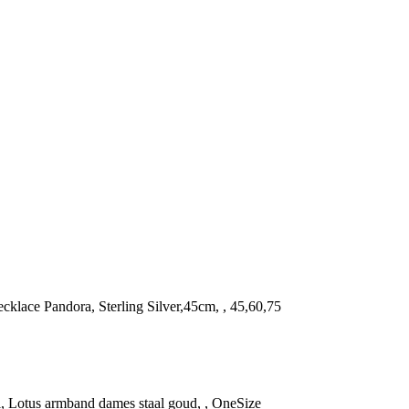
Necklace Pandora, Sterling Silver,45cm, , 45,60,75
l, Lotus armband dames staal goud, , OneSize